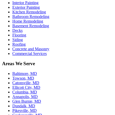
Interior Painting
Exterior Painting
Kitchen Remodeling
Bathroom Remodeling
Home Remodeling
Basement Remodeling
Decks
Flooring
Siding
Roofing
Concrete and Masonry
Commercial Services
Areas We Serve
Baltimore
, MD
Towson
, MD
Catonsville
, MD
Ellicott City
, MD
Columbia
, MD
Annapolis
, MD
Glen Burnie
, MD
Dundalk
, MD
Pikesville
, MD