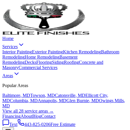
Home
Services
Interior Painting
Exterior Painting
Kitchen Remodeling
Bathroom
Remodeling
Home Remodeling
Basement
Remodeling
Decks
Flooring
Siding
Roofing
Concrete and
Masonry
Commercial Services
Areas
Popular Areas
Baltimore
, MD
Towson
, MD
Catonsville
, MD
Ellicott City
,
MD
Columbia
, MD
Annapolis
, MD
Glen Burnie
, MD
Owings Mills
,
MD
View all 28 service areas →
Financing
About
Blog
Contact
Text
443-825-0206
Free Estimate