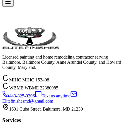
Licensed painting and home remodeling contractor serving
Baltimore, Baltimore County, Anne Arundel County, and Howard
County, Maryland.
MHIC
MHIC 153498
WBME
WBME 22380085
443-825-0206
Text us anytime
Elitefinishesmd@gmail.com
1601 Cuba Street
,
Baltimore
,
MD
21230
Services