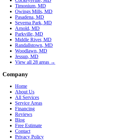
Cockeysville
, MD
Timonium
, MD
Owings Mills
, MD
Pasadena
, MD
Severna Park
, MD
Arnold
, MD
Parkville
, MD
Middle River
, MD
Randallstown
, MD
Woodlawn
, MD
Jessup
, MD
View all 28 areas →
Company
Home
About Us
All Services
Service Areas
Financing
Reviews
Blog
Free Estimate
Contact
Privacy Policy