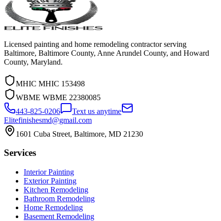
Licensed painting and home remodeling contractor serving
Baltimore, Baltimore County, Anne Arundel County, and Howard
County, Maryland.
MHIC
MHIC 153498
WBME
WBME 22380085
443-825-0206
Text us anytime
Elitefinishesmd@gmail.com
1601 Cuba Street
,
Baltimore
,
MD
21230
Services
Interior Painting
Exterior Painting
Kitchen Remodeling
Bathroom Remodeling
Home Remodeling
Basement Remodeling