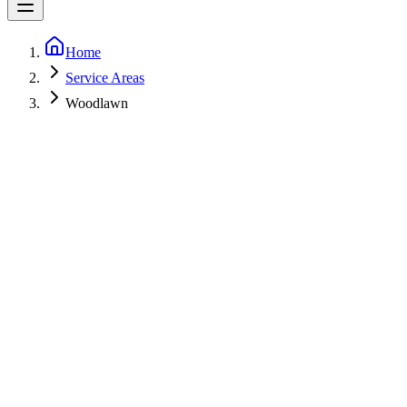
Home
Service Areas
Woodlawn
5-Star Rated
Fast call-backs
Licensed
MHIC 153498