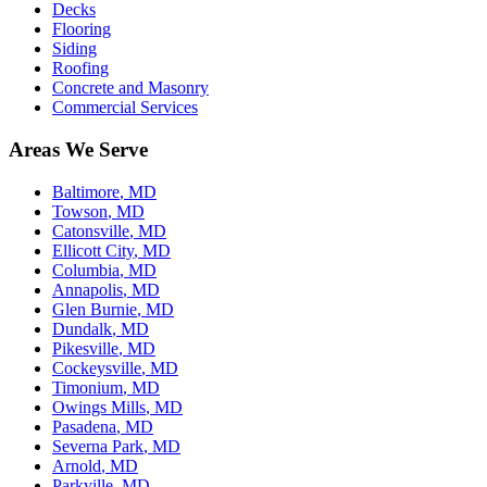
Decks
Flooring
Siding
Roofing
Concrete and Masonry
Commercial Services
Areas We Serve
Baltimore
, MD
Towson
, MD
Catonsville
, MD
Ellicott City
, MD
Columbia
, MD
Annapolis
, MD
Glen Burnie
, MD
Dundalk
, MD
Pikesville
, MD
Cockeysville
, MD
Timonium
, MD
Owings Mills
, MD
Pasadena
, MD
Severna Park
, MD
Arnold
, MD
Parkville
, MD