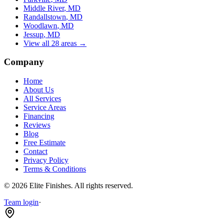
Middle River
, MD
Randallstown
, MD
Woodlawn
, MD
Jessup
, MD
View all 28 areas →
Company
Home
About Us
All Services
Service Areas
Financing
Reviews
Blog
Free Estimate
Contact
Privacy Policy
Terms & Conditions
©
2026
Elite Finishes
. All rights reserved.
Team login
·