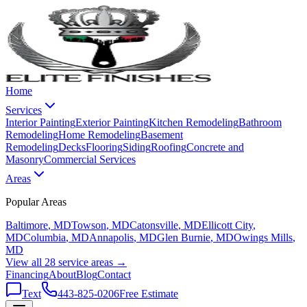
Home
Services
Interior Painting
Exterior Painting
Kitchen Remodeling
Bathroom
Remodeling
Home Remodeling
Basement
Remodeling
Decks
Flooring
Siding
Roofing
Concrete and
Masonry
Commercial Services
Areas
Popular Areas
Baltimore
, MD
Towson
, MD
Catonsville
, MD
Ellicott City
,
MD
Columbia
, MD
Annapolis
, MD
Glen Burnie
, MD
Owings Mills
,
MD
View all 28 service areas →
Financing
About
Blog
Contact
Text
443-825-0206
Free Estimate