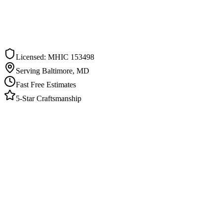
ee Estimate in
Woodlawn
ommitment. We respond within one business day.
Licensed: MHIC 153498
Serving Baltimore, MD
Fast Free Estimates
5-Star Craftsmanship