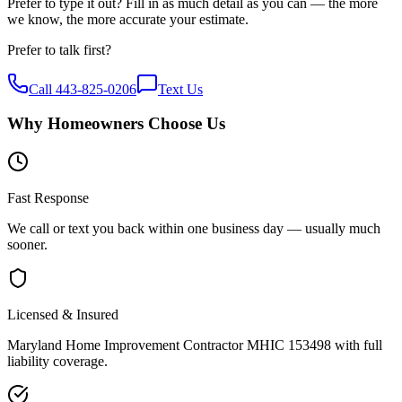
Prefer to type it out? Fill in as much detail as you can — the more
we know, the more accurate your estimate.
Prefer to talk first?
Call
443-825-0206
Text Us
Why Homeowners Choose Us
Fast Response
We call or text you back within one business day — usually much
sooner.
Licensed & Insured
Maryland Home Improvement Contractor MHIC 153498 with full
liability coverage.