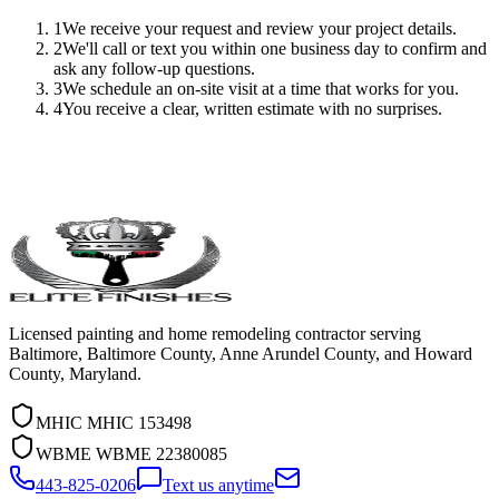
1
We receive your request and review your project details.
2
We'll call or text you within one business day to confirm and
ask any follow-up questions.
3
We schedule an on-site visit at a time that works for you.
4
You receive a clear, written estimate with no surprises.
Licensed painting and home remodeling contractor serving
Baltimore, Baltimore County, Anne Arundel County, and Howard
County, Maryland.
MHIC
MHIC 153498
WBME
WBME 22380085
443-825-0206
Text us anytime