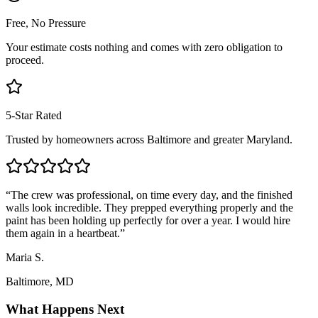
Free, No Pressure
Your estimate costs nothing and comes with zero obligation to
proceed.
5-Star Rated
Trusted by homeowners across Baltimore and greater Maryland.
“
The crew was professional, on time every day, and the finished
walls look incredible. They prepped everything properly and the
paint has been holding up perfectly for over a year. I would hire
them again in a heartbeat.
”
Maria S.
Baltimore, MD
What Happens Next