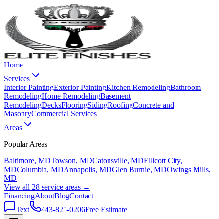
Home
Services
Interior Painting
Exterior Painting
Kitchen Remodeling
Bathroom
Remodeling
Home Remodeling
Basement
Remodeling
Decks
Flooring
Siding
Roofing
Concrete and
Masonry
Commercial Services
Areas
Popular Areas
Baltimore
, MD
Towson
, MD
Catonsville
, MD
Ellicott City
,
MD
Columbia
, MD
Annapolis
, MD
Glen Burnie
, MD
Owings Mills
,
MD
View all 28 service areas →
Financing
About
Blog
Contact
Text
443-825-0206
Free Estimate