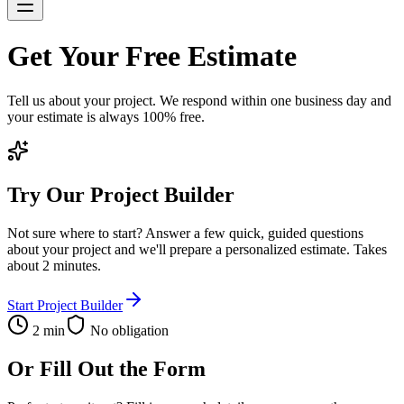
Get Your
Free Estimate
Tell us about your project. We respond within one business day and
your estimate is always 100% free.
Try Our Project Builder
Not sure where to start? Answer a few quick, guided questions
about your project and we'll prepare a personalized estimate. Takes
about 2 minutes.
Start Project Builder
2 min
No obligation
Or Fill Out the Form