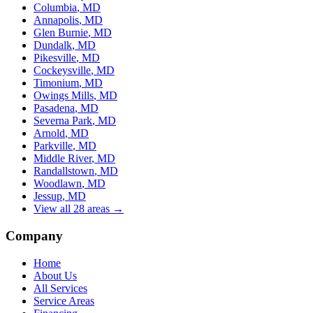
Columbia
, MD
Annapolis
, MD
Glen Burnie
, MD
Dundalk
, MD
Pikesville
, MD
Cockeysville
, MD
Timonium
, MD
Owings Mills
, MD
Pasadena
, MD
Severna Park
, MD
Arnold
, MD
Parkville
, MD
Middle River
, MD
Randallstown
, MD
Woodlawn
, MD
Jessup
, MD
View all 28 areas →
Company
Home
About Us
All Services
Service Areas