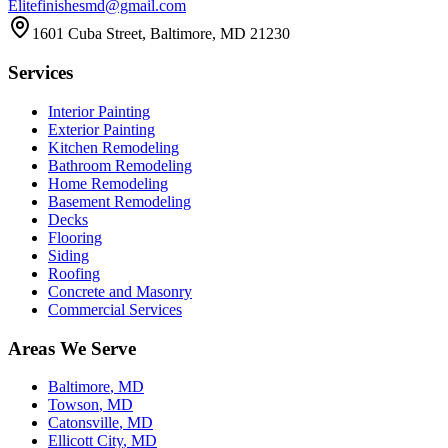
Elitefinishesmd@gmail.com
1601 Cuba Street
,
Baltimore
,
MD
21230
Services
Interior Painting
Exterior Painting
Kitchen Remodeling
Bathroom Remodeling
Home Remodeling
Basement Remodeling
Decks
Flooring
Siding
Roofing
Concrete and Masonry
Commercial Services
Areas We Serve
Baltimore
, MD
Towson
, MD
Catonsville
, MD
Ellicott City
, MD