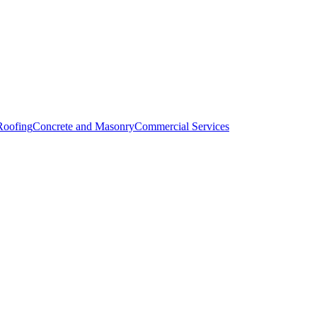
Roofing
Concrete and Masonry
Commercial Services