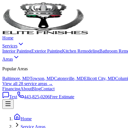
Home
Services
Interior Painting
Exterior Painting
Kitchen Remodeling
Bathroom Remo
Areas
Popular Areas
Baltimore
, MD
Towson
, MD
Catonsville
, MD
Ellicott City
, MD
Colum
View all 28 service areas →
Financing
About
Blog
Contact
Text
443-825-0206
Free Estimate
Home
Service Areas