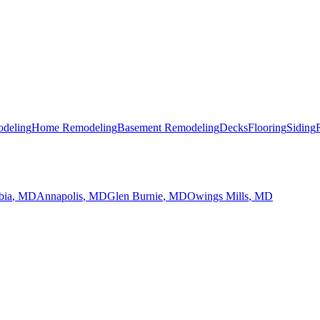
deling
Home Remodeling
Basement Remodeling
Decks
Flooring
Siding
bia
, MD
Annapolis
, MD
Glen Burnie
, MD
Owings Mills
, MD