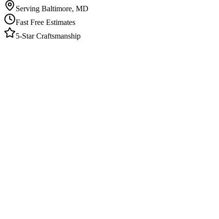
Serving Baltimore, MD
Fast Free Estimates
5-Star Craftsmanship
Elite Finishes provides painting and home remodeling in Catonsville
surrounding neighborhoods. We specialize in interior painting, exter
The Local Advantage
Catonsville bungalows and craftsman-style homes have detailed millwork
detailed trim work and bring the patience these older homes demand. W