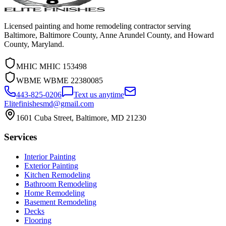
Licensed painting and home remodeling contractor serving
Baltimore, Baltimore County, Anne Arundel County, and Howard
County, Maryland.
MHIC
MHIC 153498
WBME
WBME 22380085
443-825-0206
Text us anytime
Elitefinishesmd@gmail.com
1601 Cuba Street
,
Baltimore
,
MD
21230
Services
Interior Painting
Exterior Painting
Kitchen Remodeling
Bathroom Remodeling
Home Remodeling
Basement Remodeling
Decks
Flooring