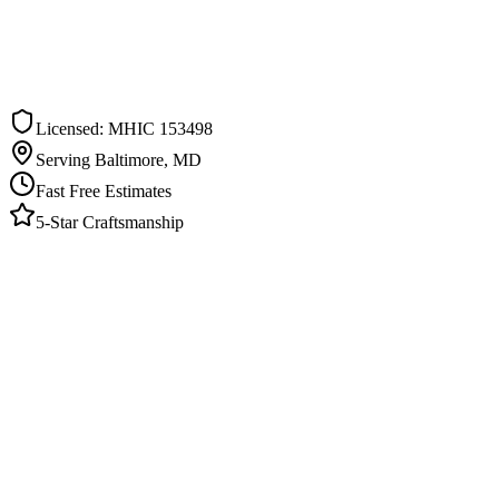
ee Estimate in
Pasadena
ommitment. We respond within one business day.
Licensed: MHIC 153498
Serving Baltimore, MD
Fast Free Estimates
5-Star Craftsmanship