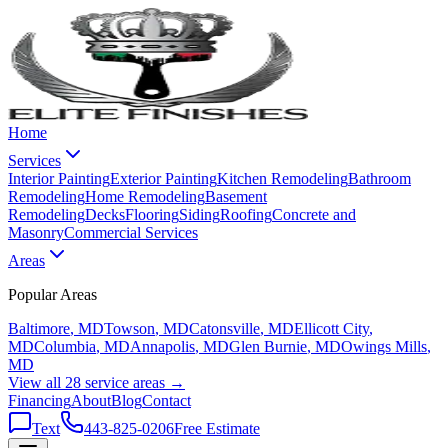
Home
Services
Interior Painting
Exterior Painting
Kitchen Remodeling
Bathroom
Remodeling
Home Remodeling
Basement
Remodeling
Decks
Flooring
Siding
Roofing
Concrete and
Masonry
Commercial Services
Areas
Popular Areas
Baltimore
, MD
Towson
, MD
Catonsville
, MD
Ellicott City
,
MD
Columbia
, MD
Annapolis
, MD
Glen Burnie
, MD
Owings Mills
,
MD
View all 28 service areas →
Financing
About
Blog
Contact
Text
443-825-0206
Free Estimate