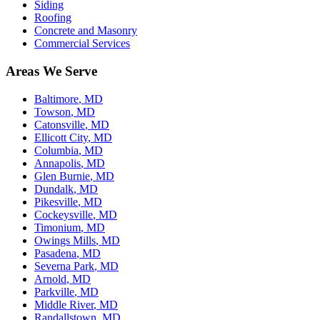
Siding
Roofing
Concrete and Masonry
Commercial Services
Areas We Serve
Baltimore
, MD
Towson
, MD
Catonsville
, MD
Ellicott City
, MD
Columbia
, MD
Annapolis
, MD
Glen Burnie
, MD
Dundalk
, MD
Pikesville
, MD
Cockeysville
, MD
Timonium
, MD
Owings Mills
, MD
Pasadena
, MD
Severna Park
, MD
Arnold
, MD
Parkville
, MD
Middle River
, MD
Randallstown
, MD