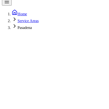
Home
Service Areas
Pasadena
5-Star Rated
Fast call-backs
Licensed
MHIC 153498