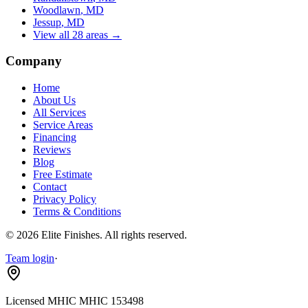
Woodlawn
, MD
Jessup
, MD
View all 28 areas →
Company
Home
About Us
All Services
Service Areas
Financing
Reviews
Blog
Free Estimate
Contact
Privacy Policy
Terms & Conditions
©
2026
Elite Finishes
. All rights reserved.
Team login
·
Licensed MHIC
MHIC 153498