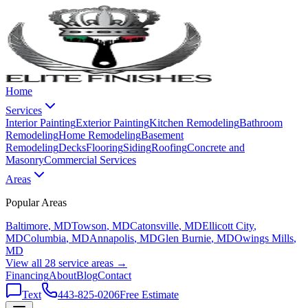
Home
Services
Interior Painting
Exterior Painting
Kitchen Remodeling
Bathroom
Remodeling
Home Remodeling
Basement
Remodeling
Decks
Flooring
Siding
Roofing
Concrete and
Masonry
Commercial Services
Areas
Popular Areas
Baltimore
, MD
Towson
, MD
Catonsville
, MD
Ellicott City
,
MD
Columbia
, MD
Annapolis
, MD
Glen Burnie
, MD
Owings Mills
,
MD
View all 28 service areas →
Financing
About
Blog
Contact
Text
443-825-0206
Free Estimate