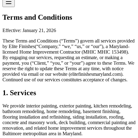
Terms and Conditions
Effective: January 21, 2026
These Terms and Conditions (“Terms”) govern all services provided
by
Elite Finishes
(“Company,” “we,” “us,” or “our”), a Maryland-
licensed Home Improvement Contractor (MHIC
MHIC 153498
).
By engaging our services, requesting an estimate, or making a
payment, you (“Client,” “you,” or “your”) agree to these Terms. We
reserve the right to update these Terms at any time, with notice
provided via email or our website (
elitefinishesmaryland.com
).
Continued use of our services constitutes acceptance of changes.
1. Services
We provide interior painting, exterior painting, kitchen remodeling,
bathroom remodeling, home remodeling, basement finishing,
flooring installation and refinishing, siding installation, roofing,
concrete and masonry work, deck building, commercial painting and
renovation, and related home improvement services throughout the
Baltimore metropolitan area in Maryland.