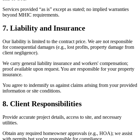
Services provided “as is” except as stated; no implied warranties
beyond MHIC requirements.
7. Liability and Insurance
Our liability is limited to the contract price. We are not responsible
for consequential damages (e.g., lost profits, property damage from
client negligence).
We carry general liability insurance and workers' compensation;
proof available upon request. You are responsible for your property
insurance.
You agree to indemnify us against claims arising from your provided
information or site conditions.
8. Client Responsibilities
Provide accurate project details, access to site, and necessary
utilities.
Obtain any required homeowner approvals (e.g., HOA); we assist
with permits but you're responsible for compliance.