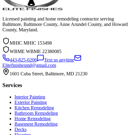
Licensed painting and home remodeling contractor serving
Baltimore, Baltimore County, Anne Arundel County, and Howard
County, Maryland.
MHIC
MHIC 153498
WBME
WBME 22380085
443-825-0206
Text us anytime
Elitefinishesmd@gmail.com
1601 Cuba Street
,
Baltimore
,
MD
21230
Services
Interior Painting
Exterior Painting
Kitchen Remodeling
Bathroom Remodeling
Home Remodeling
Basement Remodeling
Decks
Flooring