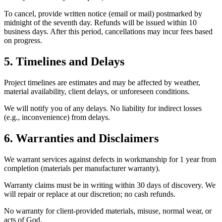
To cancel, provide written notice (email or mail) postmarked by
midnight of the seventh day. Refunds will be issued within 10
business days. After this period, cancellations may incur fees based
on progress.
5. Timelines and Delays
Project timelines are estimates and may be affected by weather,
material availability, client delays, or unforeseen conditions.
We will notify you of any delays. No liability for indirect losses
(e.g., inconvenience) from delays.
6. Warranties and Disclaimers
We warrant services against defects in workmanship for 1 year from
completion (materials per manufacturer warranty).
Warranty claims must be in writing within 30 days of discovery. We
will repair or replace at our discretion; no cash refunds.
No warranty for client-provided materials, misuse, normal wear, or
acts of God.