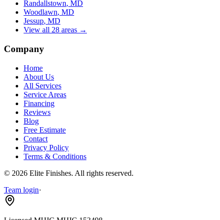
Randallstown
, MD
Woodlawn
, MD
Jessup
, MD
View all 28 areas →
Company
Home
About Us
All Services
Service Areas
Financing
Reviews
Blog
Free Estimate
Contact
Privacy Policy
Terms & Conditions
©
2026
Elite Finishes
. All rights reserved.
Team login
·