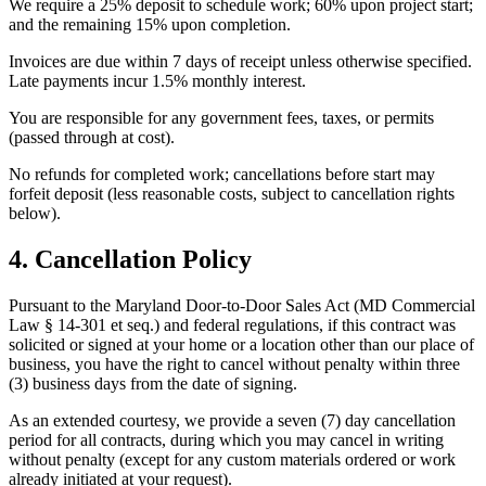
We require a 25% deposit to schedule work; 60% upon project start;
and the remaining 15% upon completion.
Invoices are due within 7 days of receipt unless otherwise specified.
Late payments incur 1.5% monthly interest.
You are responsible for any government fees, taxes, or permits
(passed through at cost).
No refunds for completed work; cancellations before start may
forfeit deposit (less reasonable costs, subject to cancellation rights
below).
4. Cancellation Policy
Pursuant to the Maryland Door-to-Door Sales Act (MD Commercial
Law § 14-301 et seq.) and federal regulations, if this contract was
solicited or signed at your home or a location other than our place of
business, you have the right to cancel without penalty within three
(3) business days from the date of signing.
As an extended courtesy, we provide a seven (7) day cancellation
period for all contracts, during which you may cancel in writing
without penalty (except for any custom materials ordered or work
already initiated at your request).