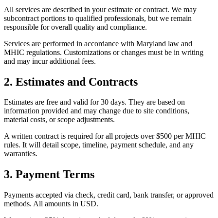
All services are described in your estimate or contract. We may
subcontract portions to qualified professionals, but we remain
responsible for overall quality and compliance.
Services are performed in accordance with Maryland law and
MHIC regulations. Customizations or changes must be in writing
and may incur additional fees.
2. Estimates and Contracts
Estimates are free and valid for 30 days. They are based on
information provided and may change due to site conditions,
material costs, or scope adjustments.
A written contract is required for all projects over $500 per MHIC
rules. It will detail scope, timeline, payment schedule, and any
warranties.
3. Payment Terms
Payments accepted via check, credit card, bank transfer, or approved
methods. All amounts in USD.