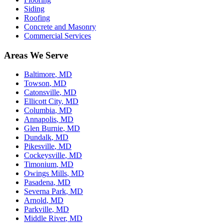
Siding
Roofing
Concrete and Masonry
Commercial Services
Areas We Serve
Baltimore
, MD
Towson
, MD
Catonsville
, MD
Ellicott City
, MD
Columbia
, MD
Annapolis
, MD
Glen Burnie
, MD
Dundalk
, MD
Pikesville
, MD
Cockeysville
, MD
Timonium
, MD
Owings Mills
, MD
Pasadena
, MD
Severna Park
, MD
Arnold
, MD
Parkville
, MD
Middle River
, MD