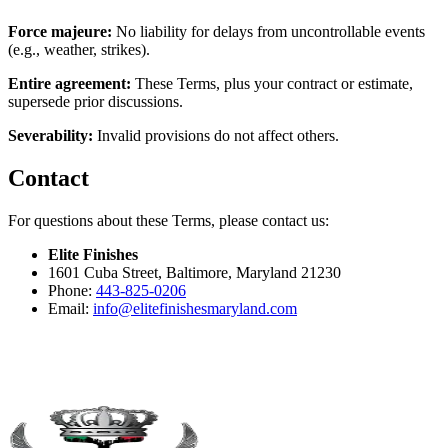
Force majeure:
No liability for delays from uncontrollable events
(e.g., weather, strikes).
Entire agreement:
These Terms, plus your contract or estimate,
supersede prior discussions.
Severability:
Invalid provisions do not affect others.
Contact
For questions about these Terms, please contact us:
Elite Finishes
1601 Cuba Street
,
Baltimore
,
Maryland
21230
Phone:
443-825-0206
Email:
info@
elitefinishesmaryland.com