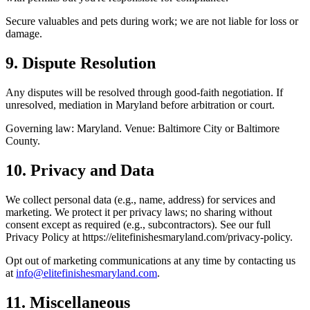
Secure valuables and pets during work; we are not liable for loss or
damage.
9. Dispute Resolution
Any disputes will be resolved through good-faith negotiation. If
unresolved, mediation in Maryland before arbitration or court.
Governing law: Maryland. Venue: Baltimore City or Baltimore
County.
10. Privacy and Data
We collect personal data (e.g., name, address) for services and
marketing. We protect it per privacy laws; no sharing without
consent except as required (e.g., subcontractors). See our full
Privacy Policy at
https://elitefinishesmaryland.com
/privacy-policy.
Opt out of marketing communications at any time by contacting us
at
info@
elitefinishesmaryland.com
.
11. Miscellaneous