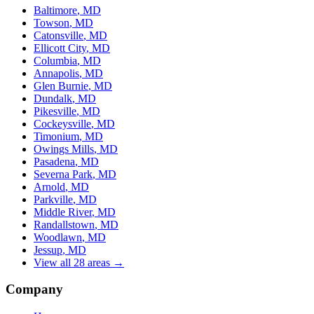
Baltimore
, MD
Towson
, MD
Catonsville
, MD
Ellicott City
, MD
Columbia
, MD
Annapolis
, MD
Glen Burnie
, MD
Dundalk
, MD
Pikesville
, MD
Cockeysville
, MD
Timonium
, MD
Owings Mills
, MD
Pasadena
, MD
Severna Park
, MD
Arnold
, MD
Parkville
, MD
Middle River
, MD
Randallstown
, MD
Woodlawn
, MD
Jessup
, MD
View all 28 areas →
Company