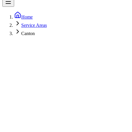
Home
Service Areas
Canton
5-Star Rated
Fast call-backs
Licensed
MHIC 153498