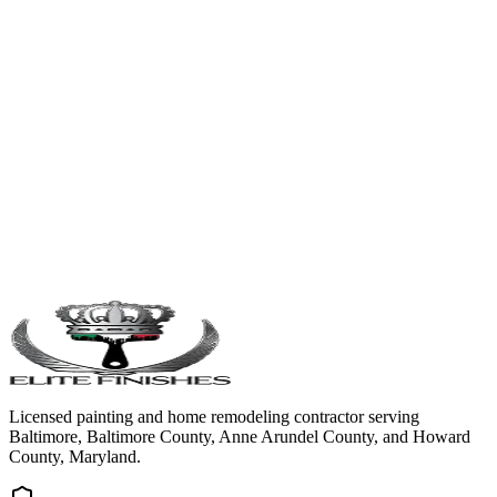
Licensed painting and home remodeling contractor serving
Baltimore, Baltimore County, Anne Arundel County, and Howard
County, Maryland.