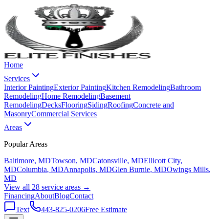
Home
Services
Interior Painting
Exterior Painting
Kitchen Remodeling
Bathroom
Remodeling
Home Remodeling
Basement
Remodeling
Decks
Flooring
Siding
Roofing
Concrete and
Masonry
Commercial Services
Areas
Popular Areas
Baltimore
, MD
Towson
, MD
Catonsville
, MD
Ellicott City
,
MD
Columbia
, MD
Annapolis
, MD
Glen Burnie
, MD
Owings Mills
,
MD
View all 28 service areas →
Financing
About
Blog
Contact
Text
443-825-0206
Free Estimate