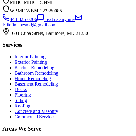
MHIC
MHIC 153498
WBME
WBME 22380085
443-825-0206
Text us anytime
Elitefinishesmd@gmail.com
1601 Cuba Street
,
Baltimore
,
MD
21230
Services
Interior Painting
Exterior Painting
Kitchen Remodeling
Bathroom Remodeling
Home Remodeling
Basement Remodeling
Decks
Flooring
Siding
Roofing
Concrete and Masonry
Commercial Services
Areas We Serve